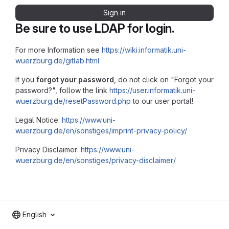
Sign in
Be sure to use LDAP for login.
For more Information see
https://wiki.informatik.uni-
wuerzburg.de/gitlab.html
If you
forgot your password
, do not click on "Forgot your
password?", follow the link
https://user.informatik.uni-
wuerzburg.de/resetPassword.php
to our user portal!
Legal Notice:
https://www.uni-
wuerzburg.de/en/sonstiges/imprint-privacy-policy/
Privacy Disclaimer:
https://www.uni-
wuerzburg.de/en/sonstiges/privacy-disclaimer/
English