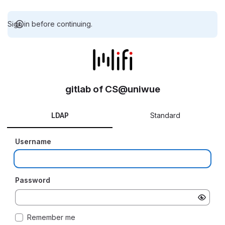
Sign in before continuing.
gitlab of CS@uniwue
LDAP
Standard
Username
Password
Remember me