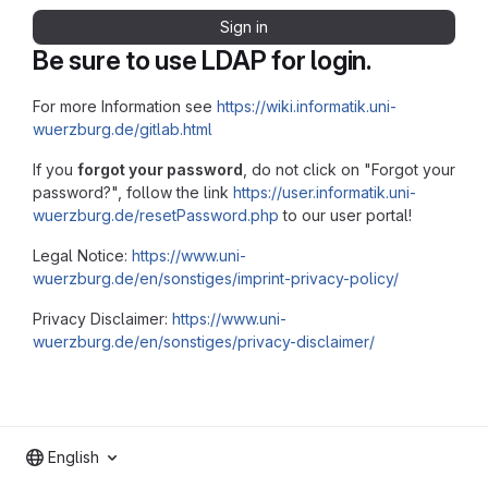
Sign in
Be sure to use LDAP for login.
For more Information see
https://wiki.informatik.uni-
wuerzburg.de/gitlab.html
If you
forgot your password
, do not click on "Forgot your
password?", follow the link
https://user.informatik.uni-
wuerzburg.de/resetPassword.php
to our user portal!
Legal Notice:
https://www.uni-
wuerzburg.de/en/sonstiges/imprint-privacy-policy/
Privacy Disclaimer:
https://www.uni-
wuerzburg.de/en/sonstiges/privacy-disclaimer/
English