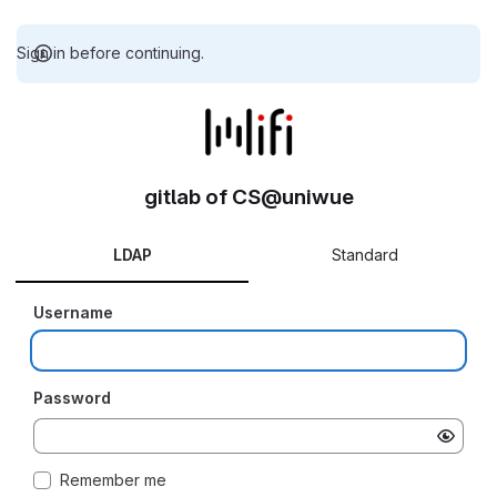
Sign in before continuing.
gitlab of CS@uniwue
LDAP
Standard
Username
Password
Remember me