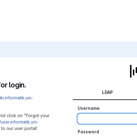
or login.
LDAP
iki.informatik.uni-
Username
not click on "Forgot your
/user.informatik.uni-
to our user portal!
Password