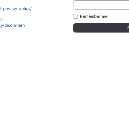
t-privacy-policy/
Remember me
i-
y-disclaimer/