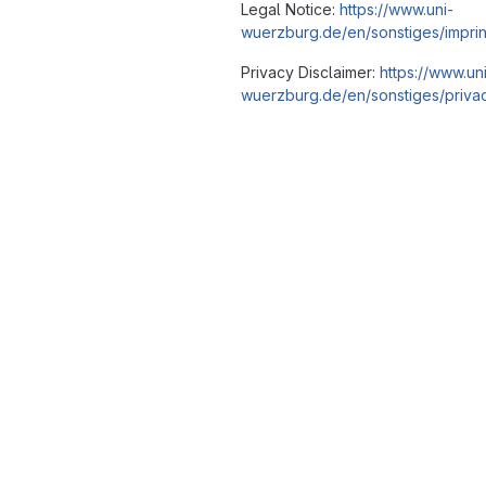
Legal Notice:
https://www.uni-
wuerzburg.de/en/sonstiges/imprin
Privacy Disclaimer:
https://www.un
wuerzburg.de/en/sonstiges/privac