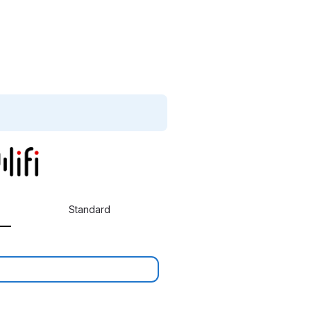
Standard