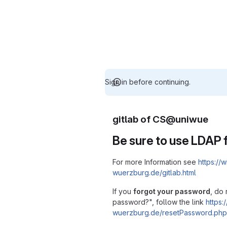
Sign in before continuing.
gitlab of CS@uniwue
Be sure to use LDAP f
For more Information see
https://w
wuerzburg.de/gitlab.html
If you
forgot your password
, do 
password?", follow the link
https:/
wuerzburg.de/resetPassword.php