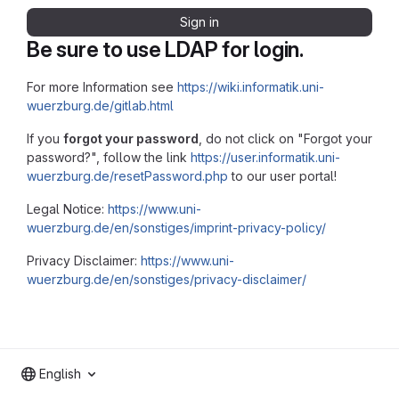
Sign in
Be sure to use LDAP for login.
For more Information see
https://wiki.informatik.uni-
wuerzburg.de/gitlab.html
If you
forgot your password
, do not click on "Forgot your
password?", follow the link
https://user.informatik.uni-
wuerzburg.de/resetPassword.php
to our user portal!
Legal Notice:
https://www.uni-
wuerzburg.de/en/sonstiges/imprint-privacy-policy/
Privacy Disclaimer:
https://www.uni-
wuerzburg.de/en/sonstiges/privacy-disclaimer/
English