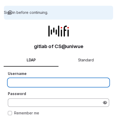
Sign in before continuing.
gitlab of CS@uniwue
LDAP
Standard
Username
Password
Remember me