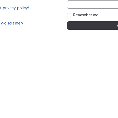
t-privacy-policy/
Remember me
i-
y-disclaimer/