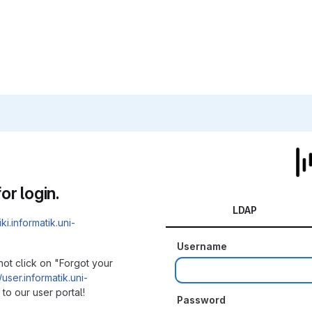
or login.
LDAP
iki.informatik.uni-
Username
not click on "Forgot your
/user.informatik.uni-
to our user portal!
Password