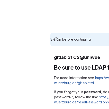
Sign in before continuing.
gitlab of CS@uniwue
Be sure to use LDAP f
For more Information see
https://w
wuerzburg.de/gitlab.html
If you
forgot your password
, do 
password?", follow the link
https:/
wuerzburg.de/resetPassword.php