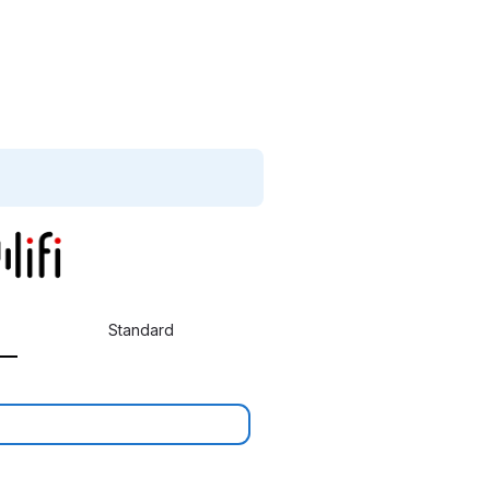
Standard