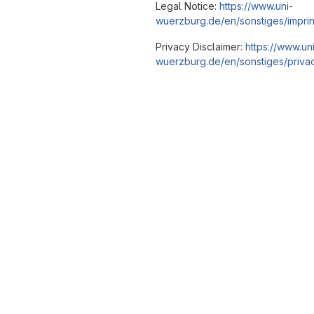
Legal Notice:
https://www.uni-
wuerzburg.de/en/sonstiges/imprin
Privacy Disclaimer:
https://www.un
wuerzburg.de/en/sonstiges/privac