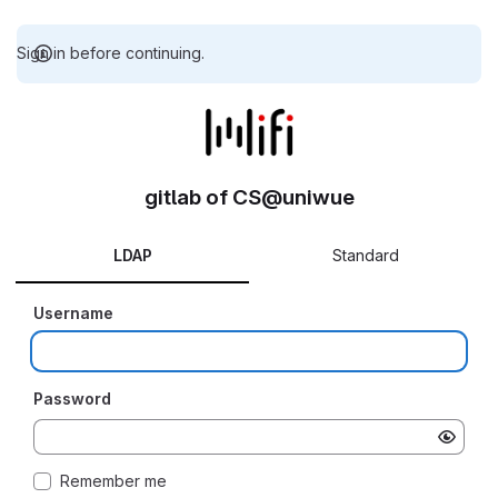
Sign in before continuing.
gitlab of CS@uniwue
LDAP
Standard
Username
Password
Remember me