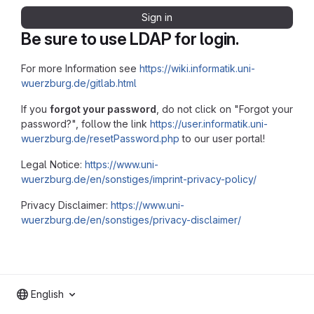
Sign in
Be sure to use LDAP for login.
For more Information see
https://wiki.informatik.uni-
wuerzburg.de/gitlab.html
If you
forgot your password
, do not click on "Forgot your
password?", follow the link
https://user.informatik.uni-
wuerzburg.de/resetPassword.php
to our user portal!
Legal Notice:
https://www.uni-
wuerzburg.de/en/sonstiges/imprint-privacy-policy/
Privacy Disclaimer:
https://www.uni-
wuerzburg.de/en/sonstiges/privacy-disclaimer/
English