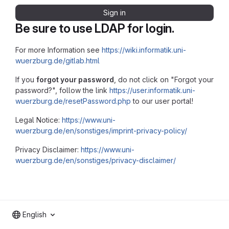
Sign in
Be sure to use LDAP for login.
For more Information see
https://wiki.informatik.uni-
wuerzburg.de/gitlab.html
If you
forgot your password
, do not click on "Forgot your
password?", follow the link
https://user.informatik.uni-
wuerzburg.de/resetPassword.php
to our user portal!
Legal Notice:
https://www.uni-
wuerzburg.de/en/sonstiges/imprint-privacy-policy/
Privacy Disclaimer:
https://www.uni-
wuerzburg.de/en/sonstiges/privacy-disclaimer/
English