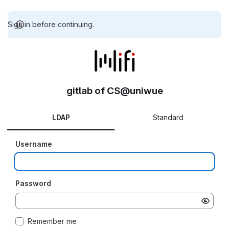
Sign in before continuing.
gitlab of CS@uniwue
LDAP
Standard
Username
Password
Remember me