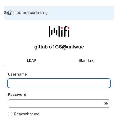
Sign in before continuing.
gitlab of CS@uniwue
LDAP
Standard
Username
Password
Remember me