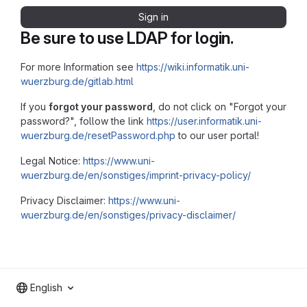
Sign in
Be sure to use LDAP for login.
For more Information see
https://wiki.informatik.uni-
wuerzburg.de/gitlab.html
If you
forgot your password
, do not click on "Forgot your
password?", follow the link
https://user.informatik.uni-
wuerzburg.de/resetPassword.php
to our user portal!
Legal Notice:
https://www.uni-
wuerzburg.de/en/sonstiges/imprint-privacy-policy/
Privacy Disclaimer:
https://www.uni-
wuerzburg.de/en/sonstiges/privacy-disclaimer/
English