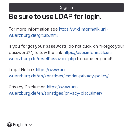
Sign in
Be sure to use LDAP for login.
For more Information see
https://wiki.informatik.uni-
wuerzburg.de/gitlab.html
If you
forgot your password
, do not click on "Forgot your
password?", follow the link
https://user.informatik.uni-
wuerzburg.de/resetPassword.php
to our user portal!
Legal Notice:
https://www.uni-
wuerzburg.de/en/sonstiges/imprint-privacy-policy/
Privacy Disclaimer:
https://www.uni-
wuerzburg.de/en/sonstiges/privacy-disclaimer/
English