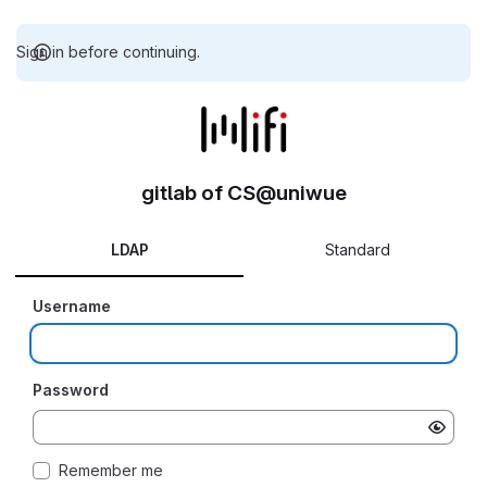
Sign in before continuing.
gitlab of CS@uniwue
LDAP
Standard
Username
Password
Remember me