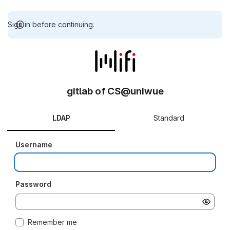
Sign in before continuing.
gitlab of CS@uniwue
LDAP
Standard
Username
Password
Remember me