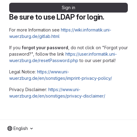
Sign in
Be sure to use LDAP for login.
For more Information see
https://wiki.informatik.uni-
wuerzburg.de/gitlab.html
If you
forgot your password
, do not click on "Forgot your
password?", follow the link
https://user.informatik.uni-
wuerzburg.de/resetPassword.php
to our user portal!
Legal Notice:
https://www.uni-
wuerzburg.de/en/sonstiges/imprint-privacy-policy/
Privacy Disclaimer:
https://www.uni-
wuerzburg.de/en/sonstiges/privacy-disclaimer/
English