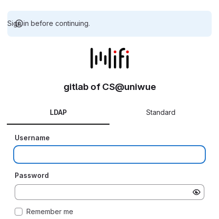
Sign in before continuing.
gitlab of CS@uniwue
LDAP
Standard
Username
Password
Remember me