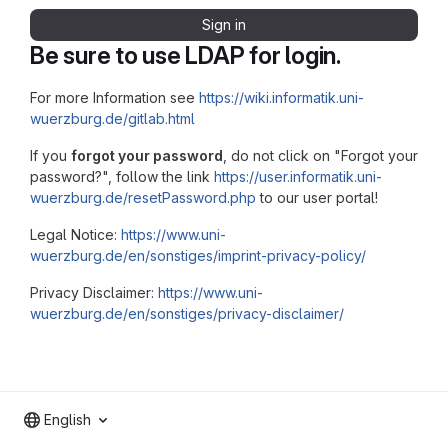
Sign in
Be sure to use LDAP for login.
For more Information see
https://wiki.informatik.uni-
wuerzburg.de/gitlab.html
If you
forgot your password
, do not click on "Forgot your
password?", follow the link
https://user.informatik.uni-
wuerzburg.de/resetPassword.php
to our user portal!
Legal Notice:
https://www.uni-
wuerzburg.de/en/sonstiges/imprint-privacy-policy/
Privacy Disclaimer:
https://www.uni-
wuerzburg.de/en/sonstiges/privacy-disclaimer/
English