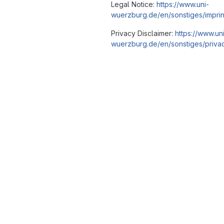
Legal Notice:
https://www.uni-
wuerzburg.de/en/sonstiges/imprin
Privacy Disclaimer:
https://www.un
wuerzburg.de/en/sonstiges/privac