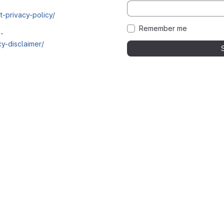
t-privacy-policy/
Remember me
i-
y-disclaimer/