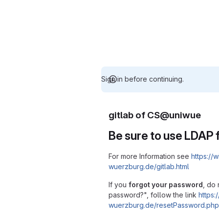
Sign in before continuing.
gitlab of CS@uniwue
Be sure to use LDAP f
For more Information see
https://w
wuerzburg.de/gitlab.html
If you
forgot your password
, do 
password?", follow the link
https:/
wuerzburg.de/resetPassword.php