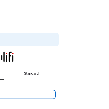
Standard