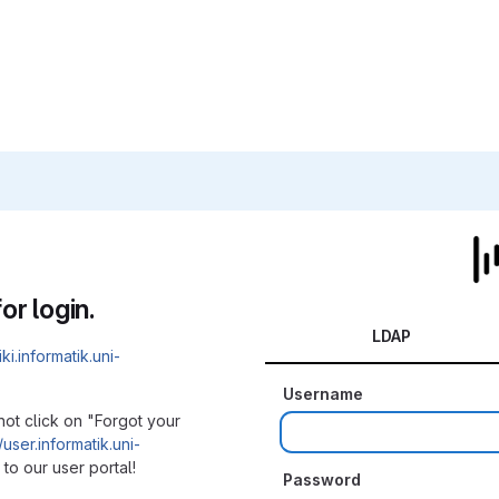
or login.
LDAP
iki.informatik.uni-
Username
not click on "Forgot your
/user.informatik.uni-
to our user portal!
Password