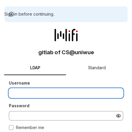
Sign in before continuing.
gitlab of CS@uniwue
LDAP
Standard
Username
Password
Remember me