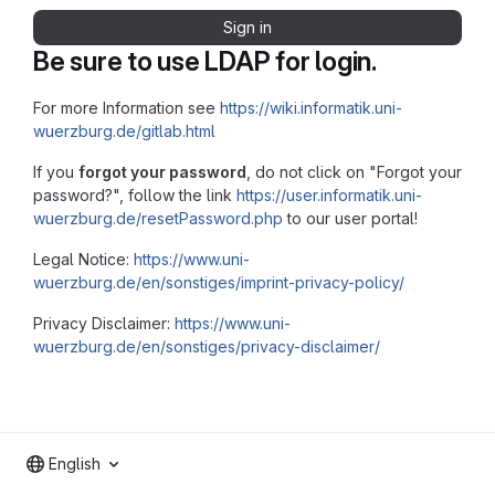
Sign in
Be sure to use LDAP for login.
For more Information see
https://wiki.informatik.uni-
wuerzburg.de/gitlab.html
If you
forgot your password
, do not click on "Forgot your
password?", follow the link
https://user.informatik.uni-
wuerzburg.de/resetPassword.php
to our user portal!
Legal Notice:
https://www.uni-
wuerzburg.de/en/sonstiges/imprint-privacy-policy/
Privacy Disclaimer:
https://www.uni-
wuerzburg.de/en/sonstiges/privacy-disclaimer/
English