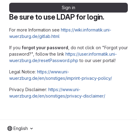
Sign in
Be sure to use LDAP for login.
For more Information see
https://wiki.informatik.uni-
wuerzburg.de/gitlab.html
If you
forgot your password
, do not click on "Forgot your
password?", follow the link
https://user.informatik.uni-
wuerzburg.de/resetPassword.php
to our user portal!
Legal Notice:
https://www.uni-
wuerzburg.de/en/sonstiges/imprint-privacy-policy/
Privacy Disclaimer:
https://www.uni-
wuerzburg.de/en/sonstiges/privacy-disclaimer/
English