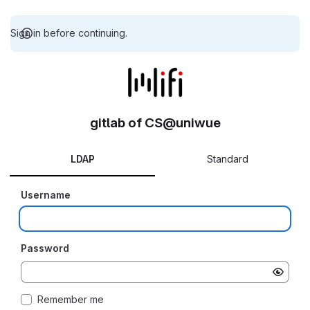
Sign in before continuing.
gitlab of CS@uniwue
LDAP
Standard
Username
Password
Remember me