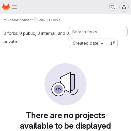
Homepage
Skip to main content
M
mi-development
PePUT
Forks
0 forks: 0 public, 0 internal, and 0
private
Created date
There are no projects
available to be displayed