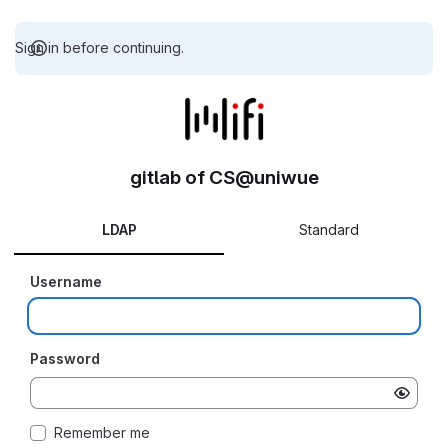
Sign in before continuing.
gitlab of CS@uniwue
LDAP
Standard
Username
Password
Remember me