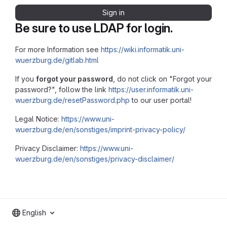
Sign in
Be sure to use LDAP for login.
For more Information see
https://wiki.informatik.uni-
wuerzburg.de/gitlab.html
If you
forgot your password
, do not click on "Forgot your
password?", follow the link
https://user.informatik.uni-
wuerzburg.de/resetPassword.php
to our user portal!
Legal Notice:
https://www.uni-
wuerzburg.de/en/sonstiges/imprint-privacy-policy/
Privacy Disclaimer:
https://www.uni-
wuerzburg.de/en/sonstiges/privacy-disclaimer/
English