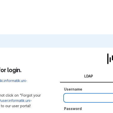
or login.
LDAP
iki.informatik.uni-
Username
not click on "Forgot your
/user.informatik.uni-
to our user portal!
Password