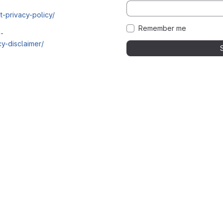
t-privacy-policy/
Remember me
i-
y-disclaimer/