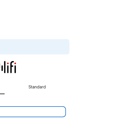
Standard