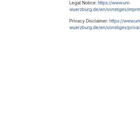
Legal Notice:
https://www.uni-
wuerzburg.de/en/sonstiges/imprin
Privacy Disclaimer:
https://www.un
wuerzburg.de/en/sonstiges/privac