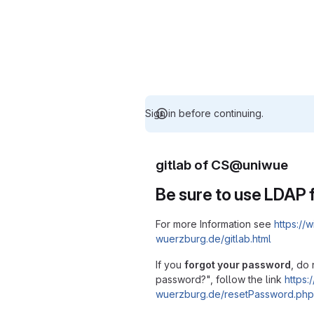
Sign in before continuing.
gitlab of CS@uniwue
Be sure to use LDAP f
For more Information see
https://w
wuerzburg.de/gitlab.html
If you
forgot your password
, do 
password?", follow the link
https:/
wuerzburg.de/resetPassword.php