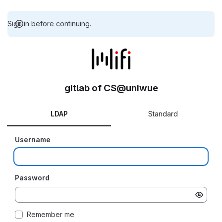
Sign in before continuing.
gitlab of CS@uniwue
LDAP
Standard
Username
Password
Remember me