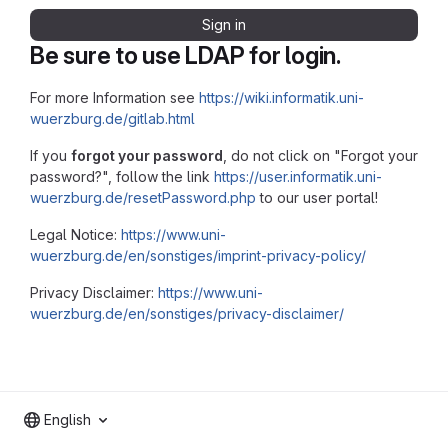
Sign in
Be sure to use LDAP for login.
For more Information see
https://wiki.informatik.uni-
wuerzburg.de/gitlab.html
If you
forgot your password
, do not click on "Forgot your
password?", follow the link
https://user.informatik.uni-
wuerzburg.de/resetPassword.php
to our user portal!
Legal Notice:
https://www.uni-
wuerzburg.de/en/sonstiges/imprint-privacy-policy/
Privacy Disclaimer:
https://www.uni-
wuerzburg.de/en/sonstiges/privacy-disclaimer/
English