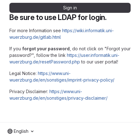
Sign in
Be sure to use LDAP for login.
For more Information see
https://wiki.informatik.uni-
wuerzburg.de/gitlab.html
If you
forgot your password
, do not click on "Forgot your
password?", follow the link
https://user.informatik.uni-
wuerzburg.de/resetPassword.php
to our user portal!
Legal Notice:
https://www.uni-
wuerzburg.de/en/sonstiges/imprint-privacy-policy/
Privacy Disclaimer:
https://www.uni-
wuerzburg.de/en/sonstiges/privacy-disclaimer/
English