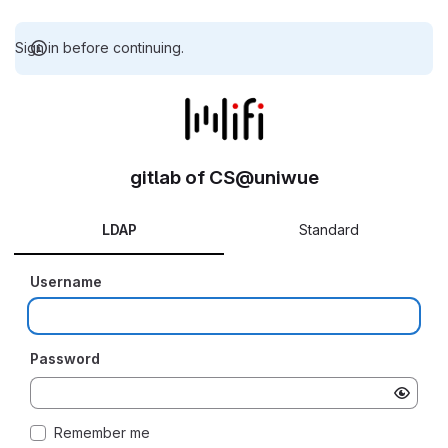
Sign in before continuing.
gitlab of CS@uniwue
LDAP
Standard
Username
Password
Remember me