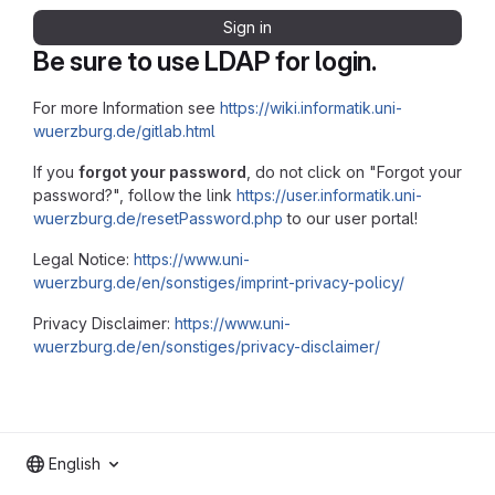
Sign in
Be sure to use LDAP for login.
For more Information see
https://wiki.informatik.uni-
wuerzburg.de/gitlab.html
If you
forgot your password
, do not click on "Forgot your
password?", follow the link
https://user.informatik.uni-
wuerzburg.de/resetPassword.php
to our user portal!
Legal Notice:
https://www.uni-
wuerzburg.de/en/sonstiges/imprint-privacy-policy/
Privacy Disclaimer:
https://www.uni-
wuerzburg.de/en/sonstiges/privacy-disclaimer/
English