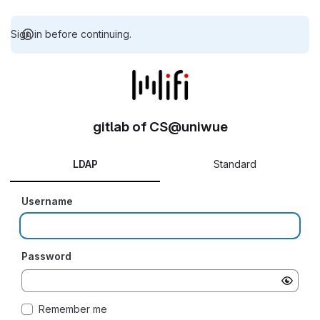
Sign in before continuing.
gitlab of CS@uniwue
LDAP
Standard
Username
Password
Remember me