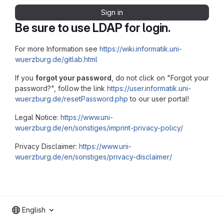
Sign in
Be sure to use LDAP for login.
For more Information see
https://wiki.informatik.uni-
wuerzburg.de/gitlab.html
If you
forgot your password
, do not click on "Forgot your
password?", follow the link
https://user.informatik.uni-
wuerzburg.de/resetPassword.php
to our user portal!
Legal Notice:
https://www.uni-
wuerzburg.de/en/sonstiges/imprint-privacy-policy/
Privacy Disclaimer:
https://www.uni-
wuerzburg.de/en/sonstiges/privacy-disclaimer/
English