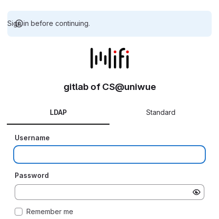
Sign in before continuing.
gitlab of CS@uniwue
LDAP
Standard
Username
Password
Remember me