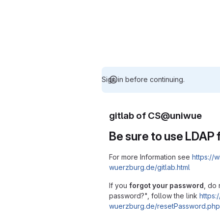
Sign in before continuing.
gitlab of CS@uniwue
Be sure to use LDAP f
For more Information see
https://w
wuerzburg.de/gitlab.html
If you
forgot your password
, do 
password?", follow the link
https:/
wuerzburg.de/resetPassword.php