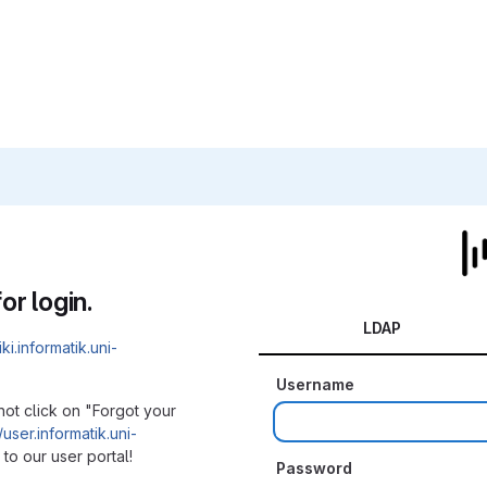
or login.
LDAP
iki.informatik.uni-
Username
not click on "Forgot your
/user.informatik.uni-
to our user portal!
Password