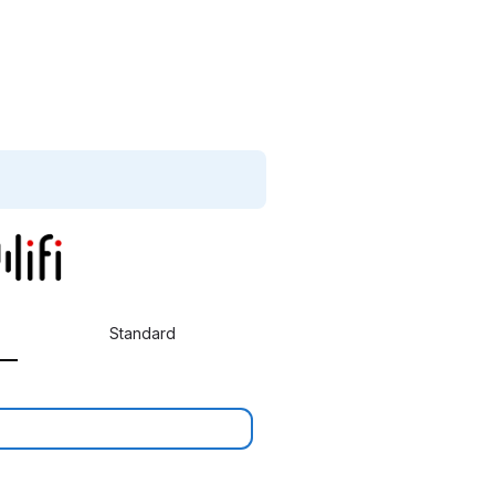
Standard