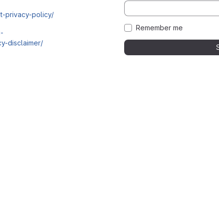
t-privacy-policy/
Remember me
i-
y-disclaimer/