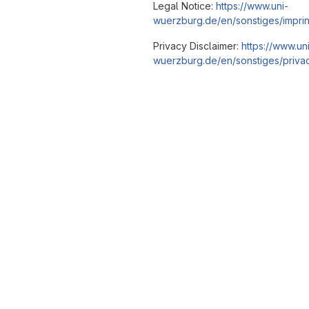
Legal Notice:
https://www.uni-
wuerzburg.de/en/sonstiges/imprin
Privacy Disclaimer:
https://www.un
wuerzburg.de/en/sonstiges/privac