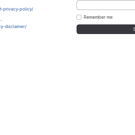
t-privacy-policy/
Remember me
i-
y-disclaimer/