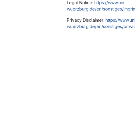
Legal Notice:
https://www.uni-
wuerzburg.de/en/sonstiges/imprin
Privacy Disclaimer:
https://www.un
wuerzburg.de/en/sonstiges/privac