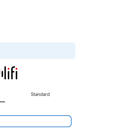
Standard