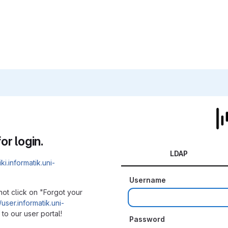
or login.
LDAP
iki.informatik.uni-
Username
not click on "Forgot your
/user.informatik.uni-
to our user portal!
Password