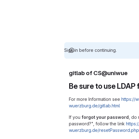
Sign in before continuing.
gitlab of CS@uniwue
Be sure to use LDAP f
For more Information see
https://w
wuerzburg.de/gitlab.html
If you
forgot your password
, do 
password?", follow the link
https:/
wuerzburg.de/resetPassword.php