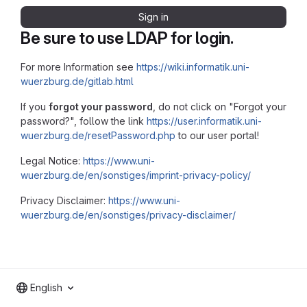
Sign in
Be sure to use LDAP for login.
For more Information see
https://wiki.informatik.uni-
wuerzburg.de/gitlab.html
If you
forgot your password
, do not click on "Forgot your
password?", follow the link
https://user.informatik.uni-
wuerzburg.de/resetPassword.php
to our user portal!
Legal Notice:
https://www.uni-
wuerzburg.de/en/sonstiges/imprint-privacy-policy/
Privacy Disclaimer:
https://www.uni-
wuerzburg.de/en/sonstiges/privacy-disclaimer/
English