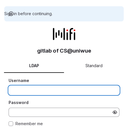
Sign in before continuing.
gitlab of CS@uniwue
LDAP
Standard
Username
Password
Remember me