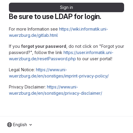
Sign in
Be sure to use LDAP for login.
For more Information see
https://wiki.informatik.uni-
wuerzburg.de/gitlab.html
If you
forgot your password
, do not click on "Forgot your
password?", follow the link
https://user.informatik.uni-
wuerzburg.de/resetPassword.php
to our user portal!
Legal Notice:
https://www.uni-
wuerzburg.de/en/sonstiges/imprint-privacy-policy/
Privacy Disclaimer:
https://www.uni-
wuerzburg.de/en/sonstiges/privacy-disclaimer/
English