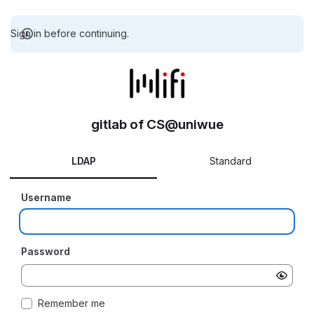
Sign in before continuing.
gitlab of CS@uniwue
LDAP
Standard
Username
Password
Remember me