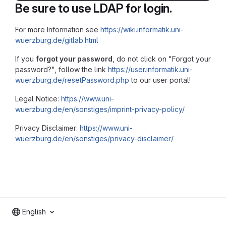
Be sure to use LDAP for login.
For more Information see
https://wiki.informatik.uni-
wuerzburg.de/gitlab.html
If you
forgot your password
, do not click on "Forgot your
password?", follow the link
https://user.informatik.uni-
wuerzburg.de/resetPassword.php
to our user portal!
Legal Notice:
https://www.uni-
wuerzburg.de/en/sonstiges/imprint-privacy-policy/
Privacy Disclaimer:
https://www.uni-
wuerzburg.de/en/sonstiges/privacy-disclaimer/
English