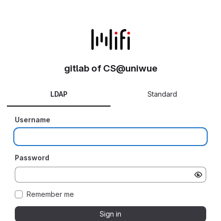
gitlab of CS@uniwue
LDAP
Standard
Username
Password
Remember me
Sign in