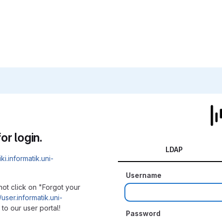
or login.
LDAP
iki.informatik.uni-
Username
not click on "Forgot your
/user.informatik.uni-
to our user portal!
Password