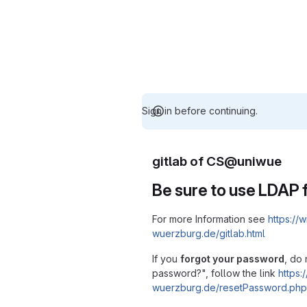
Sign in before continuing.
gitlab of CS@uniwue
Be sure to use LDAP f
For more Information see
https://w
wuerzburg.de/gitlab.html
If you
forgot your password
, do 
password?", follow the link
https:/
wuerzburg.de/resetPassword.php