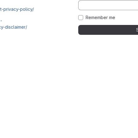
t-privacy-policy/
Remember me
i-
y-disclaimer/