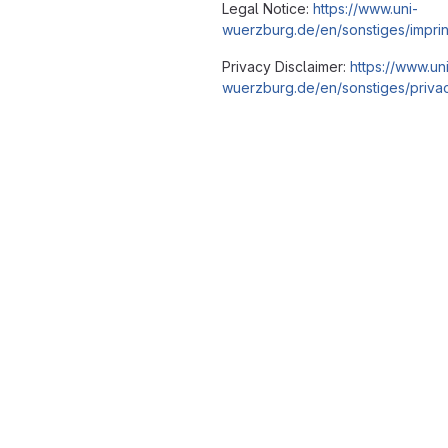
Legal Notice:
https://www.uni-
wuerzburg.de/en/sonstiges/imprin
Privacy Disclaimer:
https://www.un
wuerzburg.de/en/sonstiges/privac