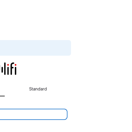
Standard