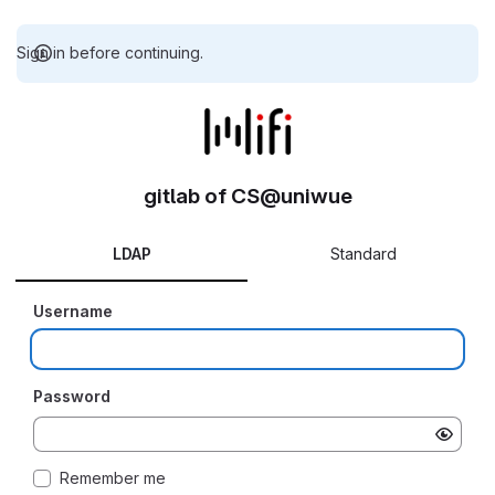
Sign in before continuing.
gitlab of CS@uniwue
LDAP
Standard
Username
Password
Remember me