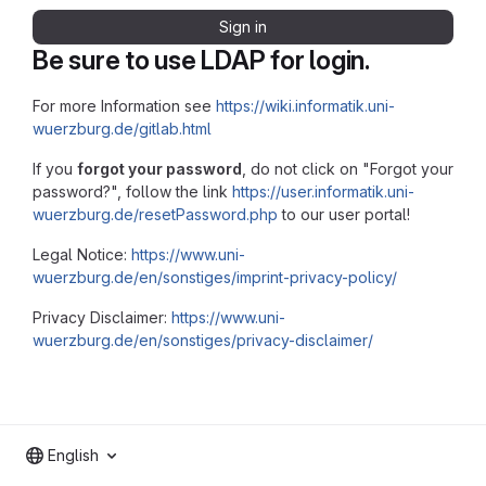
Sign in
Be sure to use LDAP for login.
For more Information see
https://wiki.informatik.uni-
wuerzburg.de/gitlab.html
If you
forgot your password
, do not click on "Forgot your
password?", follow the link
https://user.informatik.uni-
wuerzburg.de/resetPassword.php
to our user portal!
Legal Notice:
https://www.uni-
wuerzburg.de/en/sonstiges/imprint-privacy-policy/
Privacy Disclaimer:
https://www.uni-
wuerzburg.de/en/sonstiges/privacy-disclaimer/
English