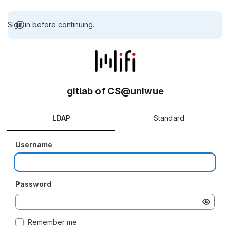
Sign in before continuing.
gitlab of CS@uniwue
LDAP
Standard
Username
Password
Remember me