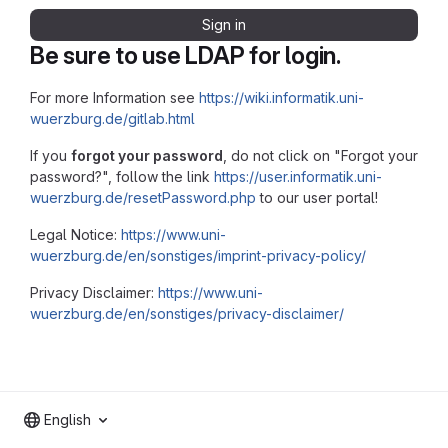
Sign in
Be sure to use LDAP for login.
For more Information see
https://wiki.informatik.uni-
wuerzburg.de/gitlab.html
If you
forgot your password
, do not click on "Forgot your
password?", follow the link
https://user.informatik.uni-
wuerzburg.de/resetPassword.php
to our user portal!
Legal Notice:
https://www.uni-
wuerzburg.de/en/sonstiges/imprint-privacy-policy/
Privacy Disclaimer:
https://www.uni-
wuerzburg.de/en/sonstiges/privacy-disclaimer/
English