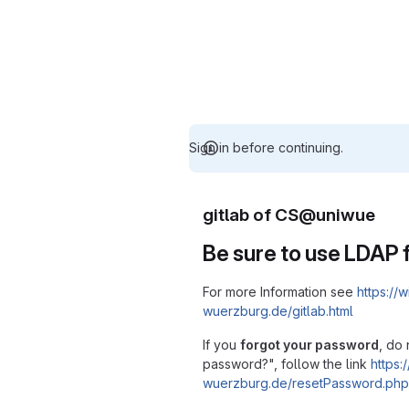
Sign in before continuing.
gitlab of CS@uniwue
Be sure to use LDAP f
For more Information see
https://w
wuerzburg.de/gitlab.html
If you
forgot your password
, do 
password?", follow the link
https:/
wuerzburg.de/resetPassword.php