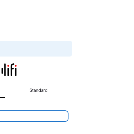
Standard