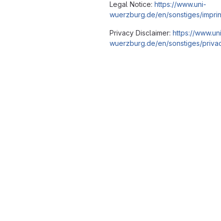
Legal Notice:
https://www.uni-
wuerzburg.de/en/sonstiges/imprin
Privacy Disclaimer:
https://www.un
wuerzburg.de/en/sonstiges/privac