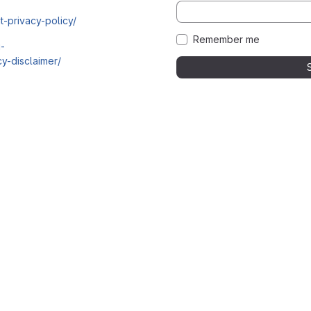
t-privacy-policy/
Remember me
i-
y-disclaimer/