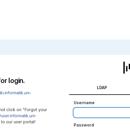
or login.
LDAP
iki.informatik.uni-
Username
not click on "Forgot your
/user.informatik.uni-
to our user portal!
Password