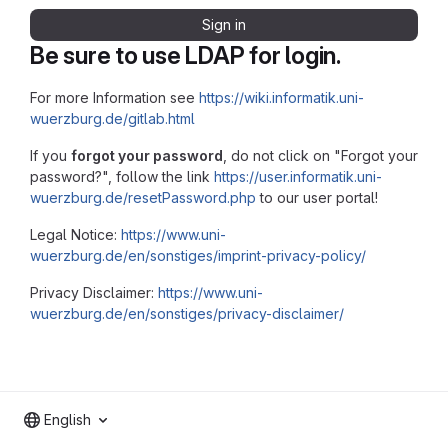
Sign in
Be sure to use LDAP for login.
For more Information see
https://wiki.informatik.uni-
wuerzburg.de/gitlab.html
If you
forgot your password
, do not click on "Forgot your
password?", follow the link
https://user.informatik.uni-
wuerzburg.de/resetPassword.php
to our user portal!
Legal Notice:
https://www.uni-
wuerzburg.de/en/sonstiges/imprint-privacy-policy/
Privacy Disclaimer:
https://www.uni-
wuerzburg.de/en/sonstiges/privacy-disclaimer/
English