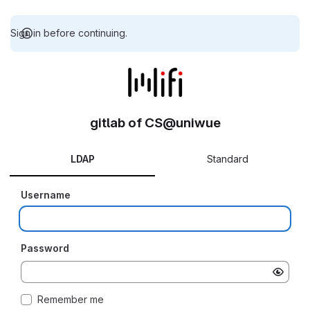
Sign in before continuing.
gitlab of CS@uniwue
LDAP
Standard
Username
Password
Remember me