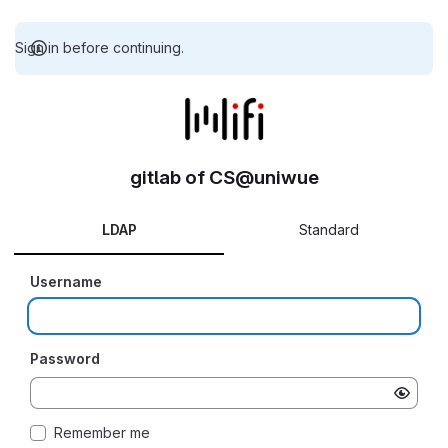
Sign in before continuing.
gitlab of CS@uniwue
LDAP
Standard
Username
Password
Remember me