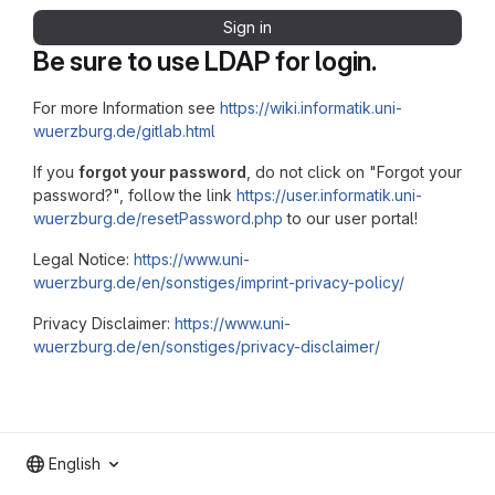
Sign in
Be sure to use LDAP for login.
For more Information see
https://wiki.informatik.uni-
wuerzburg.de/gitlab.html
If you
forgot your password
, do not click on "Forgot your
password?", follow the link
https://user.informatik.uni-
wuerzburg.de/resetPassword.php
to our user portal!
Legal Notice:
https://www.uni-
wuerzburg.de/en/sonstiges/imprint-privacy-policy/
Privacy Disclaimer:
https://www.uni-
wuerzburg.de/en/sonstiges/privacy-disclaimer/
English