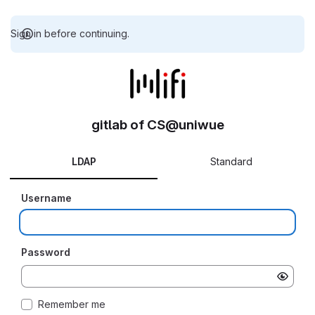
Sign in before continuing.
gitlab of CS@uniwue
LDAP
Standard
Username
Password
Remember me