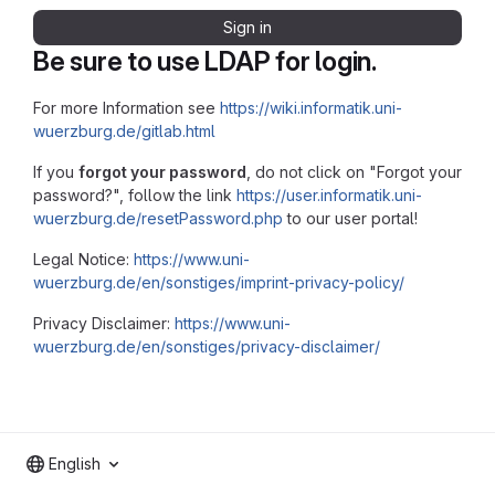
Sign in
Be sure to use LDAP for login.
For more Information see
https://wiki.informatik.uni-
wuerzburg.de/gitlab.html
If you
forgot your password
, do not click on "Forgot your
password?", follow the link
https://user.informatik.uni-
wuerzburg.de/resetPassword.php
to our user portal!
Legal Notice:
https://www.uni-
wuerzburg.de/en/sonstiges/imprint-privacy-policy/
Privacy Disclaimer:
https://www.uni-
wuerzburg.de/en/sonstiges/privacy-disclaimer/
English