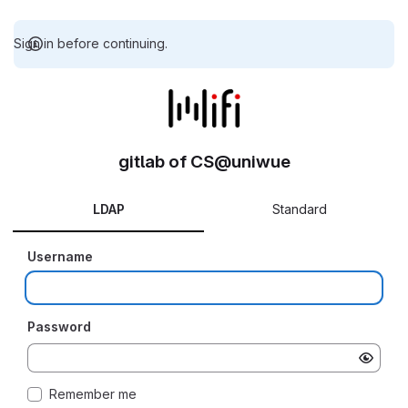
Sign in before continuing.
gitlab of CS@uniwue
LDAP
Standard
Username
Password
Remember me