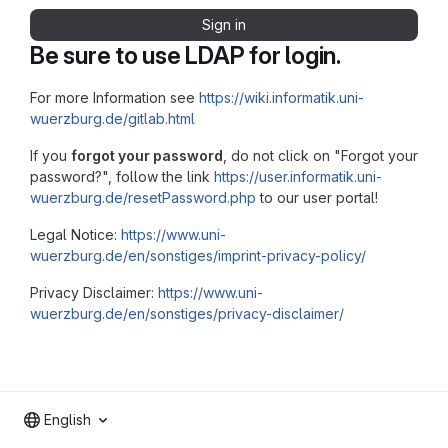
Sign in
Be sure to use LDAP for login.
For more Information see
https://wiki.informatik.uni-
wuerzburg.de/gitlab.html
If you
forgot your password
, do not click on "Forgot your
password?", follow the link
https://user.informatik.uni-
wuerzburg.de/resetPassword.php
to our user portal!
Legal Notice:
https://www.uni-
wuerzburg.de/en/sonstiges/imprint-privacy-policy/
Privacy Disclaimer:
https://www.uni-
wuerzburg.de/en/sonstiges/privacy-disclaimer/
English