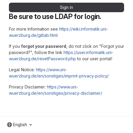
Sign in
Be sure to use LDAP for login.
For more Information see
https://wiki.informatik.uni-
wuerzburg.de/gitlab.html
If you
forgot your password
, do not click on "Forgot your
password?", follow the link
https://user.informatik.uni-
wuerzburg.de/resetPassword.php
to our user portal!
Legal Notice:
https://www.uni-
wuerzburg.de/en/sonstiges/imprint-privacy-policy/
Privacy Disclaimer:
https://www.uni-
wuerzburg.de/en/sonstiges/privacy-disclaimer/
English