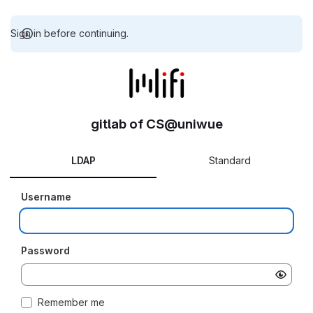
Sign in before continuing.
gitlab of CS@uniwue
LDAP
Standard
Username
Password
Remember me