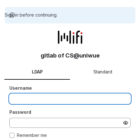
Sign in before continuing.
gitlab of CS@uniwue
LDAP
Standard
Username
Password
Remember me