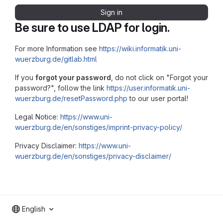
Sign in
Be sure to use LDAP for login.
For more Information see
https://wiki.informatik.uni-
wuerzburg.de/gitlab.html
If you
forgot your password
, do not click on "Forgot your
password?", follow the link
https://user.informatik.uni-
wuerzburg.de/resetPassword.php
to our user portal!
Legal Notice:
https://www.uni-
wuerzburg.de/en/sonstiges/imprint-privacy-policy/
Privacy Disclaimer:
https://www.uni-
wuerzburg.de/en/sonstiges/privacy-disclaimer/
English