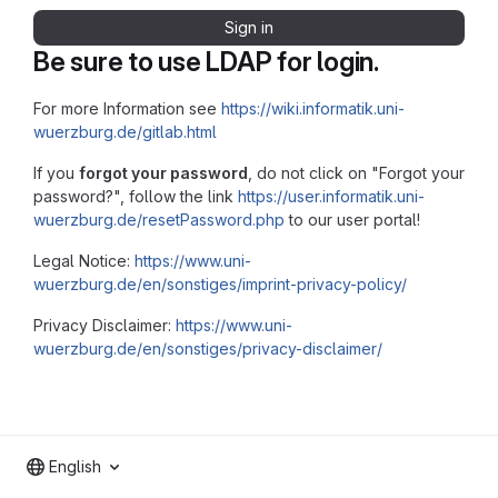
Sign in
Be sure to use LDAP for login.
For more Information see
https://wiki.informatik.uni-
wuerzburg.de/gitlab.html
If you
forgot your password
, do not click on "Forgot your
password?", follow the link
https://user.informatik.uni-
wuerzburg.de/resetPassword.php
to our user portal!
Legal Notice:
https://www.uni-
wuerzburg.de/en/sonstiges/imprint-privacy-policy/
Privacy Disclaimer:
https://www.uni-
wuerzburg.de/en/sonstiges/privacy-disclaimer/
English