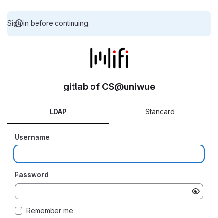
Sign in before continuing.
gitlab of CS@uniwue
LDAP
Standard
Username
Password
Remember me