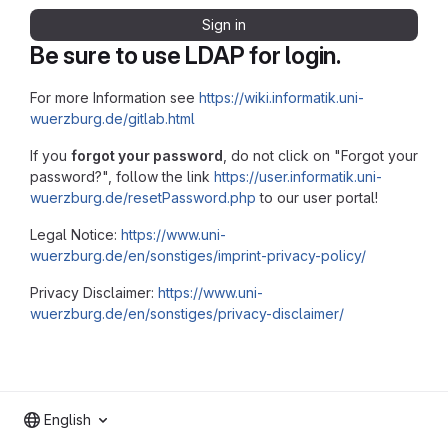
Sign in
Be sure to use LDAP for login.
For more Information see
https://wiki.informatik.uni-
wuerzburg.de/gitlab.html
If you
forgot your password
, do not click on "Forgot your
password?", follow the link
https://user.informatik.uni-
wuerzburg.de/resetPassword.php
to our user portal!
Legal Notice:
https://www.uni-
wuerzburg.de/en/sonstiges/imprint-privacy-policy/
Privacy Disclaimer:
https://www.uni-
wuerzburg.de/en/sonstiges/privacy-disclaimer/
English