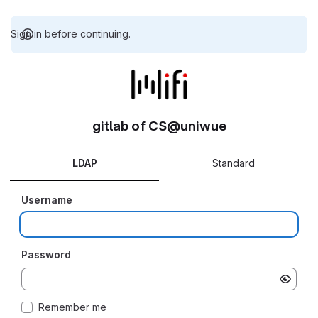
Sign in before continuing.
gitlab of CS@uniwue
LDAP
Standard
Username
Password
Remember me