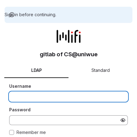
Sign in before continuing.
gitlab of CS@uniwue
LDAP
Standard
Username
Password
Remember me