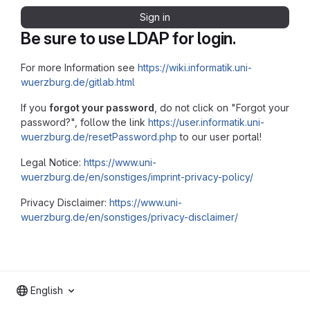
Sign in
Be sure to use LDAP for login.
For more Information see
https://wiki.informatik.uni-
wuerzburg.de/gitlab.html
If you
forgot your password
, do not click on "Forgot your
password?", follow the link
https://user.informatik.uni-
wuerzburg.de/resetPassword.php
to our user portal!
Legal Notice:
https://www.uni-
wuerzburg.de/en/sonstiges/imprint-privacy-policy/
Privacy Disclaimer:
https://www.uni-
wuerzburg.de/en/sonstiges/privacy-disclaimer/
English