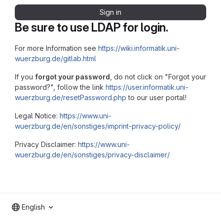
Sign in
Be sure to use LDAP for login.
For more Information see
https://wiki.informatik.uni-
wuerzburg.de/gitlab.html
If you
forgot your password
, do not click on "Forgot your
password?", follow the link
https://user.informatik.uni-
wuerzburg.de/resetPassword.php
to our user portal!
Legal Notice:
https://www.uni-
wuerzburg.de/en/sonstiges/imprint-privacy-policy/
Privacy Disclaimer:
https://www.uni-
wuerzburg.de/en/sonstiges/privacy-disclaimer/
English