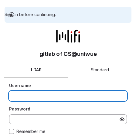
Sign in before continuing.
gitlab of CS@uniwue
LDAP
Standard
Username
Password
Remember me