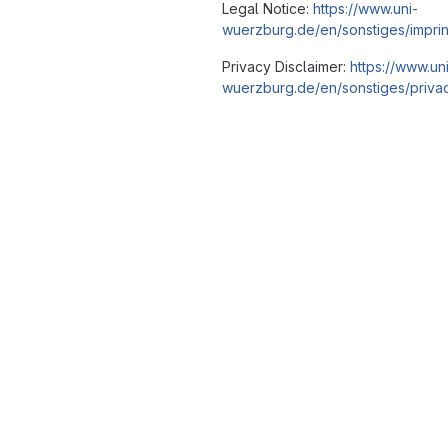
Legal Notice:
https://www.uni-
wuerzburg.de/en/sonstiges/imprin
Privacy Disclaimer:
https://www.un
wuerzburg.de/en/sonstiges/privac