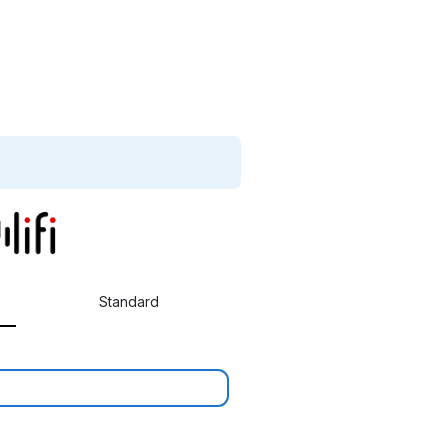
Standard