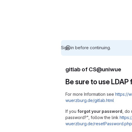
Sign in before continuing.
gitlab of CS@uniwue
Be sure to use LDAP f
For more Information see
https://w
wuerzburg.de/gitlab.html
If you
forgot your password
, do 
password?", follow the link
https:/
wuerzburg.de/resetPassword.php