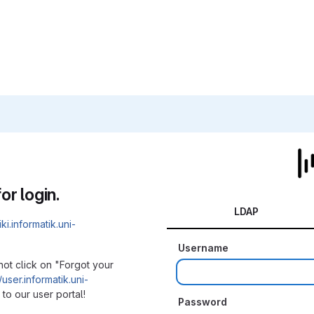
or login.
LDAP
iki.informatik.uni-
Username
not click on "Forgot your
/user.informatik.uni-
to our user portal!
Password