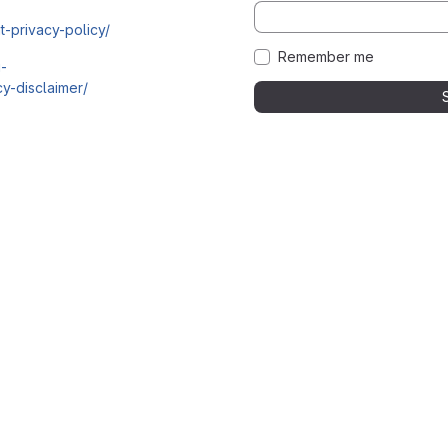
t-privacy-policy/
Remember me
i-
y-disclaimer/