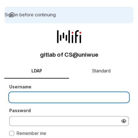
Sign in before continuing.
gitlab of CS@uniwue
LDAP
Standard
Username
Password
Remember me