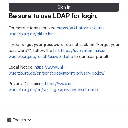
Sign in
Be sure to use LDAP for login.
For more Information see
https://wiki.informatik.uni-
wuerzburg.de/gitlab.html
If you
forgot your password
, do not click on "Forgot your
password?", follow the link
https://user.informatik.uni-
wuerzburg.de/resetPassword.php
to our user portal!
Legal Notice:
https://www.uni-
wuerzburg.de/en/sonstiges/imprint-privacy-policy/
Privacy Disclaimer:
https://www.uni-
wuerzburg.de/en/sonstiges/privacy-disclaimer/
English