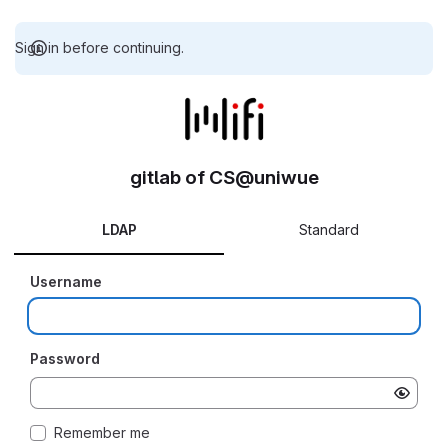
Sign in before continuing.
gitlab of CS@uniwue
LDAP
Standard
Username
Password
Remember me