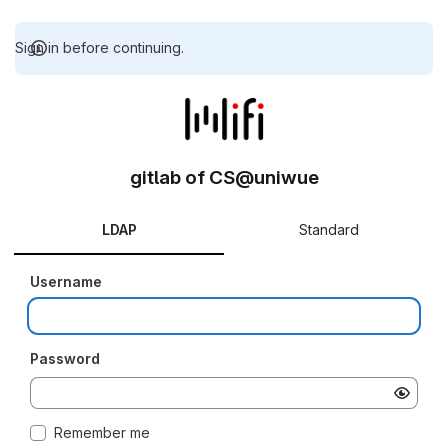
Sign in before continuing.
gitlab of CS@uniwue
LDAP
Standard
Username
Password
Remember me