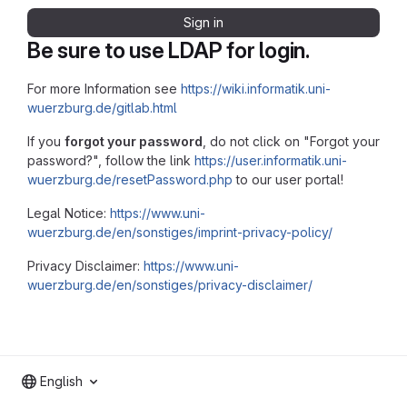
Sign in
Be sure to use LDAP for login.
For more Information see
https://wiki.informatik.uni-
wuerzburg.de/gitlab.html
If you
forgot your password
, do not click on "Forgot your
password?", follow the link
https://user.informatik.uni-
wuerzburg.de/resetPassword.php
to our user portal!
Legal Notice:
https://www.uni-
wuerzburg.de/en/sonstiges/imprint-privacy-policy/
Privacy Disclaimer:
https://www.uni-
wuerzburg.de/en/sonstiges/privacy-disclaimer/
English