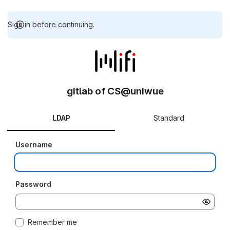
Sign in before continuing.
gitlab of CS@uniwue
LDAP
Standard
Username
Password
Remember me