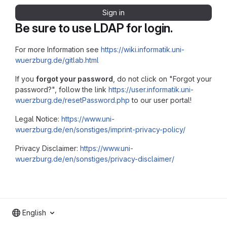
Sign in
Be sure to use LDAP for login.
For more Information see
https://wiki.informatik.uni-
wuerzburg.de/gitlab.html
If you
forgot your password
, do not click on "Forgot your
password?", follow the link
https://user.informatik.uni-
wuerzburg.de/resetPassword.php
to our user portal!
Legal Notice:
https://www.uni-
wuerzburg.de/en/sonstiges/imprint-privacy-policy/
Privacy Disclaimer:
https://www.uni-
wuerzburg.de/en/sonstiges/privacy-disclaimer/
English