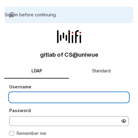
Sign in before continuing.
gitlab of CS@uniwue
LDAP
Standard
Username
Password
Remember me