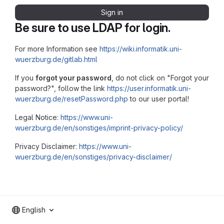
Sign in
Be sure to use LDAP for login.
For more Information see
https://wiki.informatik.uni-
wuerzburg.de/gitlab.html
If you
forgot your password
, do not click on "Forgot your
password?", follow the link
https://user.informatik.uni-
wuerzburg.de/resetPassword.php
to our user portal!
Legal Notice:
https://www.uni-
wuerzburg.de/en/sonstiges/imprint-privacy-policy/
Privacy Disclaimer:
https://www.uni-
wuerzburg.de/en/sonstiges/privacy-disclaimer/
English