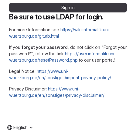
Sign in
Be sure to use LDAP for login.
For more Information see
https://wiki.informatik.uni-
wuerzburg.de/gitlab.html
If you
forgot your password
, do not click on "Forgot your
password?", follow the link
https://user.informatik.uni-
wuerzburg.de/resetPassword.php
to our user portal!
Legal Notice:
https://www.uni-
wuerzburg.de/en/sonstiges/imprint-privacy-policy/
Privacy Disclaimer:
https://www.uni-
wuerzburg.de/en/sonstiges/privacy-disclaimer/
English