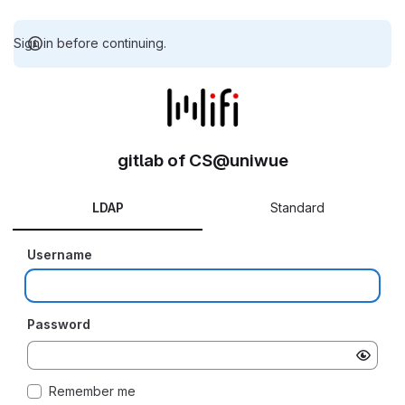
Sign in before continuing.
gitlab of CS@uniwue
LDAP
Standard
Username
Password
Remember me