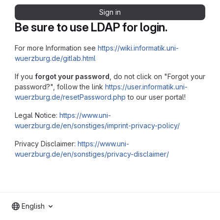
Sign in
Be sure to use LDAP for login.
For more Information see
https://wiki.informatik.uni-
wuerzburg.de/gitlab.html
If you
forgot your password
, do not click on "Forgot your
password?", follow the link
https://user.informatik.uni-
wuerzburg.de/resetPassword.php
to our user portal!
Legal Notice:
https://www.uni-
wuerzburg.de/en/sonstiges/imprint-privacy-policy/
Privacy Disclaimer:
https://www.uni-
wuerzburg.de/en/sonstiges/privacy-disclaimer/
English