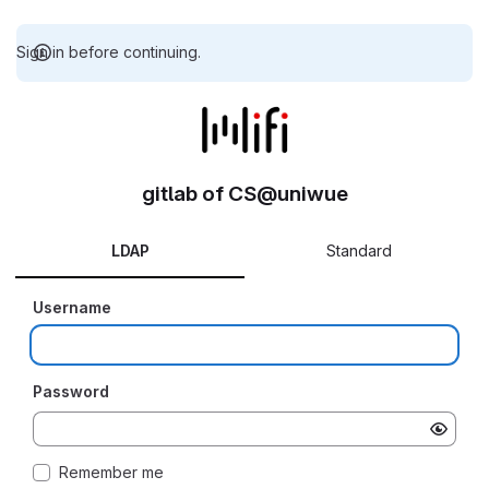
Sign in before continuing.
gitlab of CS@uniwue
LDAP
Standard
Username
Password
Remember me