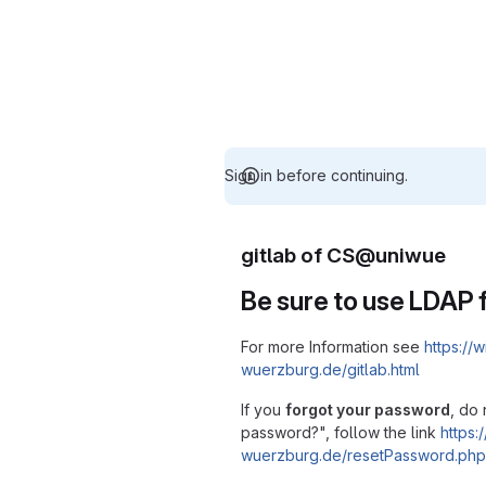
Sign in before continuing.
gitlab of CS@uniwue
Be sure to use LDAP f
For more Information see
https://w
wuerzburg.de/gitlab.html
If you
forgot your password
, do 
password?", follow the link
https:/
wuerzburg.de/resetPassword.php