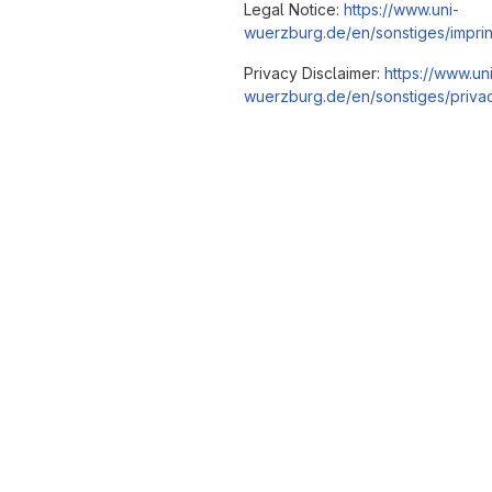
Legal Notice:
https://www.uni-
wuerzburg.de/en/sonstiges/imprin
Privacy Disclaimer:
https://www.un
wuerzburg.de/en/sonstiges/privac