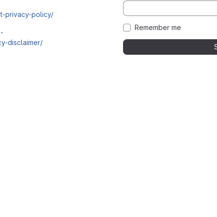
t-privacy-policy/
Remember me
i-
y-disclaimer/