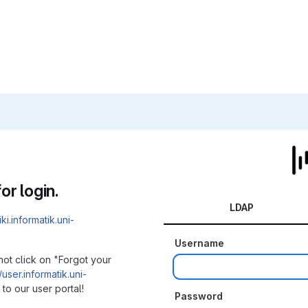
or login.
LDAP
iki.informatik.uni-
Username
not click on "Forgot your
/user.informatik.uni-
to our user portal!
Password