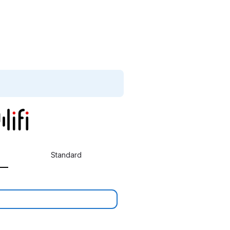
Standard