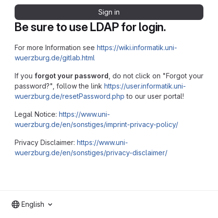
Sign in
Be sure to use LDAP for login.
For more Information see
https://wiki.informatik.uni-
wuerzburg.de/gitlab.html
If you
forgot your password
, do not click on "Forgot your
password?", follow the link
https://user.informatik.uni-
wuerzburg.de/resetPassword.php
to our user portal!
Legal Notice:
https://www.uni-
wuerzburg.de/en/sonstiges/imprint-privacy-policy/
Privacy Disclaimer:
https://www.uni-
wuerzburg.de/en/sonstiges/privacy-disclaimer/
English