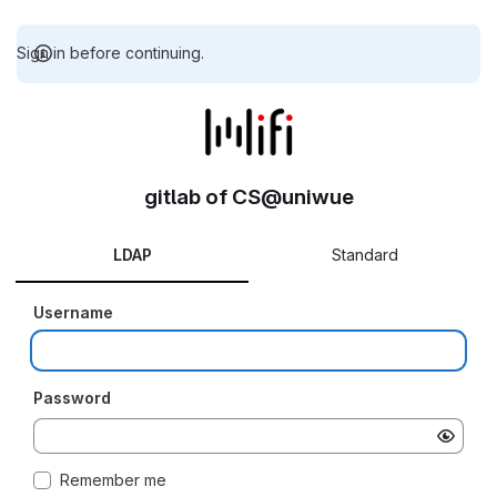
Sign in before continuing.
gitlab of CS@uniwue
LDAP
Standard
Username
Password
Remember me